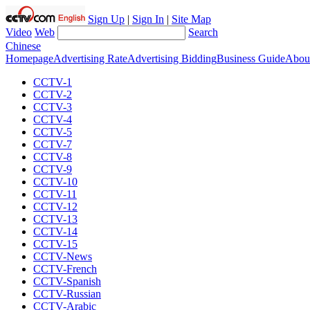
Sign Up
|
Sign In
|
Site Map
Video
Web
Search
Chinese
Homepage
Advertising Rate
Advertising Bidding
Business Guide
Abou
CCTV-1
CCTV-2
CCTV-3
CCTV-4
CCTV-5
CCTV-7
CCTV-8
CCTV-9
CCTV-10
CCTV-11
CCTV-12
CCTV-13
CCTV-14
CCTV-15
CCTV-News
CCTV-French
CCTV-Spanish
CCTV-Russian
CCTV-Arabic