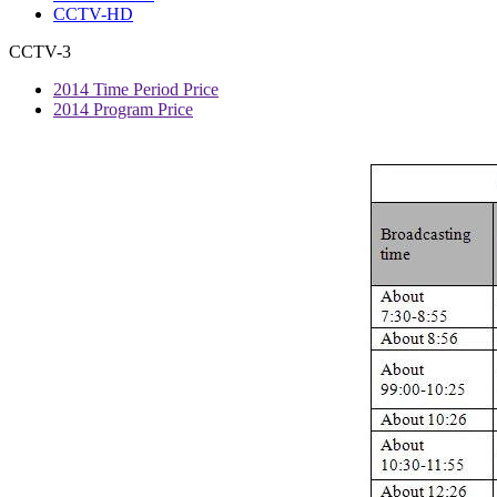
CCTV-HD
CCTV-3
2014 Time Period Price
2014 Program Price